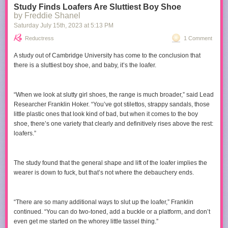
Study Finds Loafers Are Sluttiest Boy Shoe
Soon you're looking down at creatures in the dark
by Freddie Shanel
Saturday July 15
th
, 2023
at
5:13 PM
If you like this, you should hear:
Reductress
1 Comment
Scott McGill -
The Hand Farm
(1977)
Louis de Mieulle -
Defense Mechanisms
(2011)
A study out of Cambridge University has come to the conclusion that
there is a sluttiest boy shoe, and baby, it’s the loafer.
“When we look at slutty girl shoes, the range is much broader,” said Lead
Researcher Franklin Hoker. “You’ve got stilettos, strappy sandals, those
little plastic ones that look kind of bad, but when it comes to the boy
shoe, there’s one variety that clearly and definitively rises above the rest:
loafers.”
The study found that the general shape and lift of the loafer implies the
wearer is down to fuck, but that’s not where the debauchery ends.
“There are so many additional ways to slut up the loafer,” Franklin
continued. “You can do two-toned, add a buckle or a platform, and don’t
even get me started on the whorey little tassel thing.”