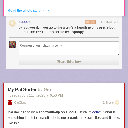
· · ·
Read the whole story
The study found that compared to a control group, men who wear loafers
are 50% more likely to have bleached their hair in the last year to 300%
subbes
1119 days ago
REPLY
more likely to be in a polyamorous open relationship right now.
ok, so, weird, if you go to the site it's a headline only article but
here in the feed there's article text. spoopy.
“Those sluts love to show their little ankles with a bit of sock,” Franklin
continued, even though reporters had stopped asking him questions.
“They love to clicky clack down the hallway.”
Share this story
Of loafer wearers, those who opted for a burgundy leather were
statistically the sluttiest, followed closely by those who favor a bit of
chunk in the heel.
My Pal Sorter
by Gio
“So, you like to push the boundaries?” Franklin said of burgundy loafer
Tuesday July 11
th
, 2023
at
9:50 PM
wearers. “We get it, you’re in your hookup era!”
GioCities
1 Share
I’ve decided to do a short write-up on a tool I just call “
Sorter
”. Sorter is
The results of the study sent shockwaves throughout the scientific
something I built for myself to help me organize my own files, and it looks
community, even reaching some of the most powerful leaders around the
like this: