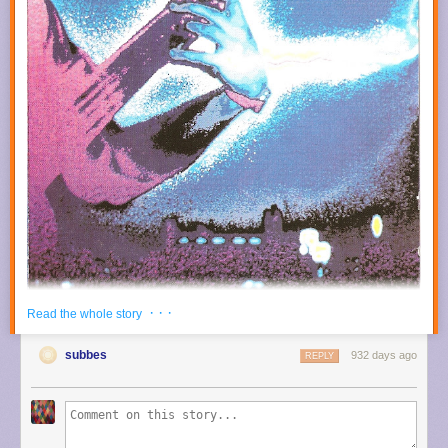
· · ·
Read the whole story
subbes
932 days ago
REPLY
Previously on OPIUM HUM:
Percy Jones -
Cape Catastrophe
(1990)
Percy Jones with Tunnels -
Percy Jones with Tunnels
(1993)
Vic Stevens' Mistaken Identities -
No Curb Ahead
(1997)