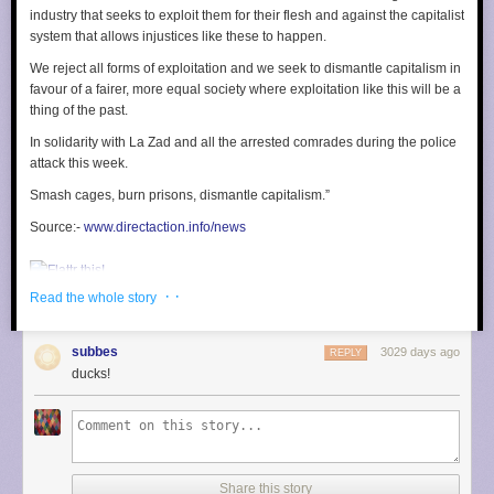
excluded members from their own team's rotation, etc.
industry that seeks to exploit them for their flesh and against the capitalist
system that allows injustices like these to happen.
Key characteristics of an Incident
We reject all forms of exploitation and we seek to dismantle capitalism in
The authors point out 3 key characteristics of an incident:
favour of a fairer, more equal society where exploitation like this will be a
Tempo
: how often incident happens. This org had a dozen a week. Too
thing of the past.
low and you can't accumulate experience, and too high and you would
In solidarity with La Zad and all the arrested comrades during the police
exhaust everyone, create weird expertise concentration, etc.
attack this week.
Duration
: incidents need to be long enough for sharing to take place but
not be so long that they damage the "donor" team
Smash cages, burn prisons, dismantle capitalism.”
Magnitude
: if all incidents are minor, there's no benefit in sharing
resources. If all incidents are major then highly expert-centric units would
Source:-
www.directaction.info/news
make sense. Having a variation in magnitude makes the sharing of
employees and knowledge workable.
· ·
Read the whole story
They point out that:
The situations where sharing capacity is useful must also be
subbes
3029 days ago
REPLY
familiar enough to the group members that each is able to
ducks!
“get up to speed” quickly enough to make that individual’s
contribution useful.
If everyone only has general knowledge, sharing won't work as well as if
people are routinely dealing with the specifics of local conditions.
Share this story