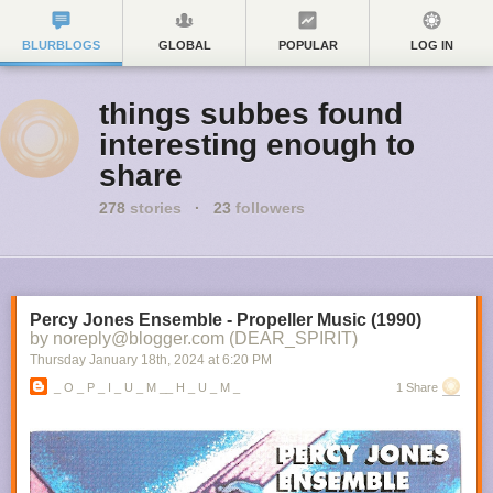
BLURBLOGS
GLOBAL
POPULAR
LOG IN
things subbes found
interesting enough to
share
278
stories
·
23
followers
Percy Jones Ensemble - Propeller Music (1990)
by noreply@blogger.com (DEAR_SPIRIT)
Thursday January 18
th
, 2024
at
6:20 PM
_ O _ P _ I _ U _ M __ H _ U _ M _
1 Share