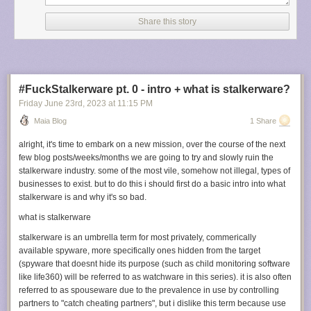
some of the features, why I built it the way I did, and the specific features I
needed that I couldn’t find in other software.
Share this story
I made Sorter with pure python and tkinter interface components.
Do not
make a GUI program with pure pythona and tkinter interface
components.
It, and its relevant documentation, is ancient and
abandoned. From what I’ve seen the modern GUI toolkit to use for a
#FuckStalkerware pt. 0 - intro + what is stalkerware?
program like this is PyQT, although I haven’t worked with it yet.
Friday June 23
rd
, 2023
at
11:15 PM
Sorter has a “current working directory” you open when you start the
Maia Blog
1 Share
program. It expects all “loose” files to be loose in the root of the working
directory, or in a folder titled “Unsorted”. Additionally, if there’s an
alright, it's time to embark on a new mission, over the course of the next
“Unsorted” folder and loose files, it will offer to move them to Unsorted for
few blog posts/weeks/months we are going to try and slowly ruin the
you.
stalkerware industry. some of the most vile, somehow not illegal, types of
businesses to exist. but to do this i should first do a basic intro into what
It creates a list of those loose files and seeks through the list one file at a
stalkerware is and why it's so bad.
time. You can filter this list by fileglob; the current default is
*.png, *.jpg,
*.bmp, *.jpeg, *.tif, *.jfif, *.tga, *.pdn, *.psd, *.gif, *.gifv, *.webm, *.mp4,
what is stalkerware
*.mov, *.webp
for images and image-like files.
stalkerware is an umbrella term for most privately, commerically
The “candidate folders” the current file can be moved into are on the list
available spyware, more specifically ones hidden from the target
on the left. In the “Move to Folder ID” box, typing a string that matches
(spyware that doesnt hide its purpose (such as child monitoring software
one of the candidate folders moves the file to that folder.
like life360) will be referred to as watchware in this series). it is also often
referred to as spouseware due to the prevalence in use by controlling
Crucially, this matching is done
aggressively
. With only a few subfolders,
partners to "catch cheating partners", but i dislike this term because use
you usually only need to type one letter to get an unambiguous match.